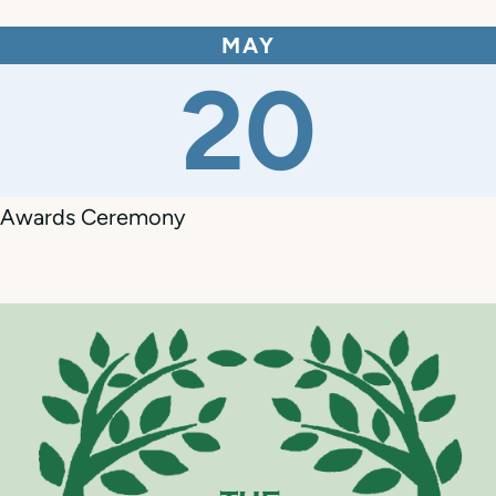
MAY
20
Awards Ceremony