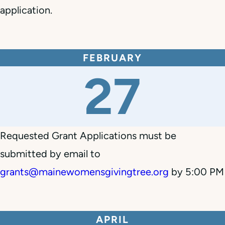
application.
FEBRUARY
27
Requested Grant Applications must be
submitted by email to
grants@mainewomensgivingtree.org
by 5:00 PM
APRIL