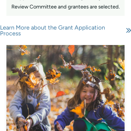
Review Committee and grantees are selected.
Learn More about the Grant Application
Process