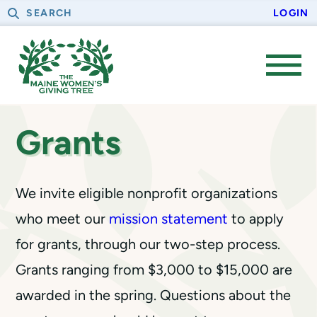
Skip
Skip
S
LOGIN
to
to
e
primary
main
a
navigation
content
r
OPE
c
MEN
h
Grants
We invite eligible nonprofit organizations
who meet our
mission statement
to apply
for grants, through our two-step process.
Grants ranging from $3,000 to $15,000 are
awarded in the spring. Questions about the