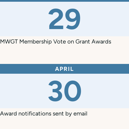
29
MWGT Membership Vote on Grant Awards
APRIL
30
Award notifications sent by email