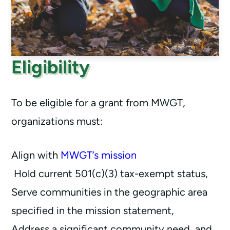
Eligibility
To be eligible for a grant from MWGT,
organizations must:
Align with
MWGT’s mission
Hold current 501(c)(3) tax-exempt status,
Serve communities in the geographic area
specified in the mission statement,
Address a significant community need, and