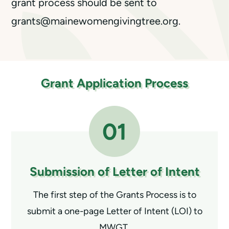
grant process should be sent to
grants@mainewomengivingtree.org.
Grant Application Process
Submission of
Letter of Intent
The first step of the Grants Process is to
submit a one-page Letter of Intent (LOI) to
MWGT.