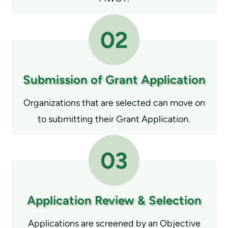
Submission of
Grant Application
Organizations that are selected can move on
to submitting their Grant Application.
Application Review
& Selection
Applications are screened by an Objective