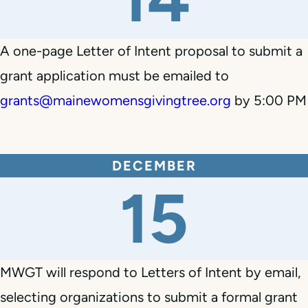
A one-page Letter of Intent proposal to submit a
grant application must be emailed to
grants@mainewomensgivingtree.org
by 5:00 PM
DECEMBER
15
MWGT will respond to Letters of Intent by email,
selecting organizations to submit a formal grant