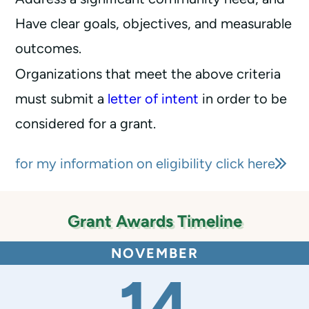
Have clear goals, objectives, and measurable
outcomes.
Organizations that meet the above criteria
must submit a
letter of intent
in order to be
considered for a grant.
for my information on eligibility click here
Grant Awards Timeline
NOVEMBER
14